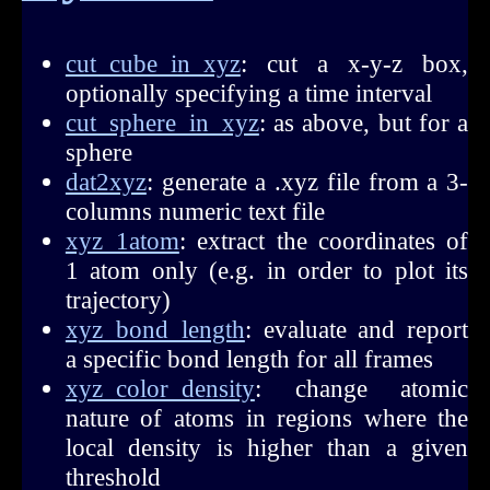
cut_cube_in_xyz
: cut a x-y-z box,
optionally specifying a time interval
cut_sphere_in_xyz
: as above, but for a
sphere
dat2xyz
: generate a .xyz file from a 3-
columns numeric text file
xyz_1atom
: extract the coordinates of
1 atom only (e.g. in order to plot its
trajectory)
xyz_bond_length
: evaluate and report
a specific bond length for all frames
xyz_color_density
: change atomic
nature of atoms in regions where the
local density is higher than a given
threshold