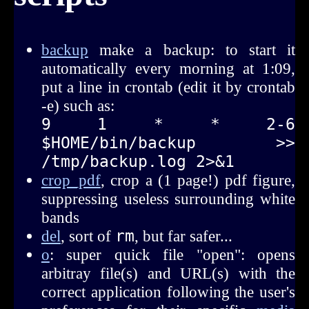
backup
make a backup: to start it
automatically every morning at 1:09,
put a line in crontab (edit it by crontab
-e) such as:
9  1  *  *  2-6    
$HOME/bin/backup >> 
/tmp/backup.log 2>&1
crop_pdf
, crop a (1 page!) pdf figure,
suppressing useless surrounding white
bands
del
, sort of
rm
, but far safer...
o
: super quick file "open": opens
arbitray file(s) and URL(s) with the
correct application following the user's