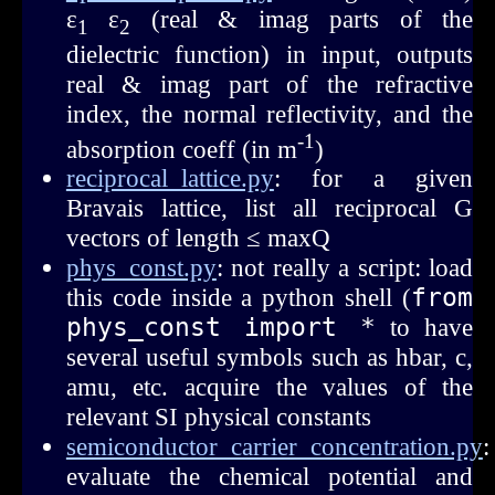
ε
ε
(real & imag parts of the
1
2
dielectric function) in input, outputs
real & imag part of the refractive
index, the normal reflectivity, and the
-1
absorption coeff (in m
)
reciprocal_lattice.py
: for a given
Bravais lattice, list all reciprocal G
vectors of length ≤ maxQ
phys_const.py
: not really a script: load
this code inside a python shell (
from 
phys_const import *
to have
several useful symbols such as hbar, c,
amu, etc. acquire the values of the
relevant SI physical constants
semiconductor_carrier_concentration.py
:
evaluate the chemical potential and