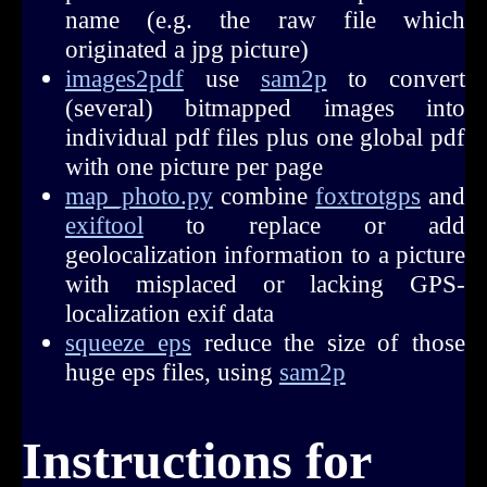
name (e.g. the raw file which
originated a jpg picture)
images2pdf
use
sam2p
to convert
(several) bitmapped images into
individual pdf files plus one global pdf
with one picture per page
map_photo.py
combine
foxtrotgps
and
exiftool
to replace or add
geolocalization information to a picture
with misplaced or lacking GPS-
localization exif data
squeeze_eps
reduce the size of those
huge eps files, using
sam2p
Instructions for