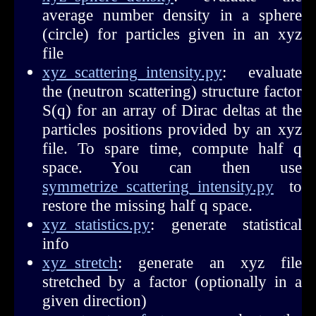
average number density in a sphere
(circle) for particles given in an xyz
file
xyz_scattering_intensity.py
: evaluate
the (neutron scattering) structure factor
S(q) for an array of Dirac deltas at the
particles positions provided by an xyz
file. To spare time, compute half q
space. You can then use
symmetrize_scattering_intensity.py
to
restore the missing half q space.
xyz_statistics.py
: generate statistical
info
xyz_stretch
: generate an xyz file
stretched by a factor (optionally in a
given direction)