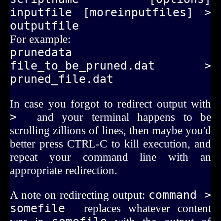
inputfile [moreinputfiles] > 
outputfile
For example:
prunedata 
file_to_be_pruned.dat > 
pruned_file.dat
In case you forgot to redirect output with
> 
and your terminal happens to be
scrolling zillions of lines, then maybe you'd
better press CTRL-C to kill execution, and
repeat your command line with an
appropriate redirection.
A note on redirecting output:
command > 
somefile 
replaces whatever content