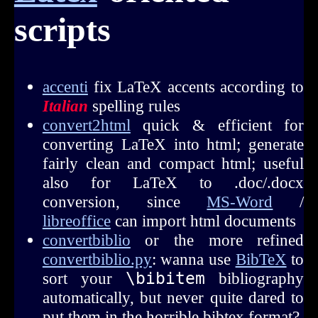
scripts
accenti
fix LaTeX accents according to
Italian
spelling rules
convert2html
quick & efficient for
converting LaTeX into html; generate
fairly clean and compact html; useful
also for LaTeX to .doc/.docx
conversion, since
MS-Word
/
libreoffice
can import html documents
convertbiblio
or the more refined
convertbiblio.py
: wanna use
BibTeX
to
sort your
\bibitem
bibliography
automatically, but never quite dared to
put them in the horrible bibtex format?