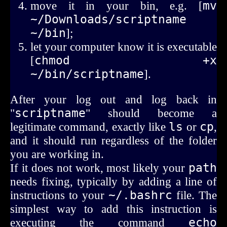
move it in your bin, e.g. [
mv 
~/Downloads/scriptname 
~/bin
];
let your computer know it is executable
[
chmod +x 
~/bin/scriptname
].
After your log out and log back in
"
scriptname
" should become a
legitimate command, exactly like
ls
or
cp
,
and it should run regardless of the folder
you are working in.
If it does not work, most likely your
path
needs fixing, typically by adding a line of
instructions to your
~/.bashrc
file. The
simplest way to add this instruction is
executing the command
echo 