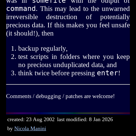
was in
somefile
with the output of
command
. This may lead to the unwarned
irreversible destruction of potentially
precious data. If this makes you feel unsafe
(it should!), then
backup regularly,
test scripts in folders where you keep
no precious unduplicated data, and
think twice before pressing
enter
!
Comments / debugging / patches are welcome!
created: 23 Aug 2002
last modified: 8 Jan 2026
by
Nicola Manini