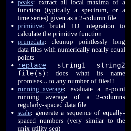
peaks
: extract all local maxima of a
function (typically a spectrum, or a
time series) given as a 2-column file
primitive
: brutal 1D integration to
calculate the primitive function
prunedata
: cleunup pointlessly long
data files with numerically nearly equal
points
replace
 string1 string2 
file(s)
: does what its name
promises... to any number of files!!
running_average
: evaluate a n-point
running average of a 2-columns
regularly-spaced data file
scale
: generate a sequence of equally-
spaced numbers (very similar to the
unix utility seq)