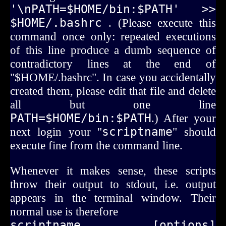
'\nPATH=$HOME/bin:$PATH' >> 
$HOME/.bashrc
. (Please execute this
command once only: repeated executions
of this line produce a dumb sequence of
contradictory lines at the end of
"$HOME/.bashrc". In case you accidentally
created them, please edit that file and delete
all but one line
PATH=$HOME/bin:$PATH
.) After your
next login your "
scriptname
" should
execute fine from the command line.
Whenever it makes sense, these scripts
throw their output to stdout, i.e. output
appears in the terminal window. Their
normal use is therefore
scriptname [options] 