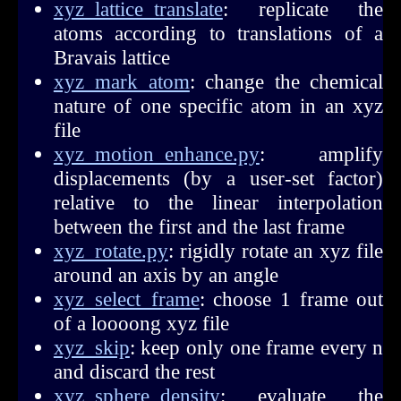
xyz_lattice_translate
: replicate the
atoms according to translations of a
Bravais lattice
xyz_mark_atom
: change the chemical
nature of one specific atom in an xyz
file
xyz_motion_enhance.py
: amplify
displacements (by a user-set factor)
relative to the linear interpolation
between the first and the last frame
xyz_rotate.py
: rigidly rotate an xyz file
around an axis by an angle
xyz_select_frame
: choose 1 frame out
of a loooong xyz file
xyz_skip
: keep only one frame every n
and discard the rest
xyz_sphere_density
: evaluate the