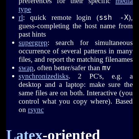
preferences for their specific
media
type
rl
: quick remote login (
ssh -X
),
guess-completing the host name from
past hints
supergrep
: search for simultaneous
occurrence of several patterns in many
files, and report the matching filenames
swap
, often better/safer than
mv
synchronizedisks
. 2 PC's, e.g. a
desktop and a laptop: make sure the
same files are on both. Interactive (you
control what you copy where). Based
on
rsync
Latex
-oriented