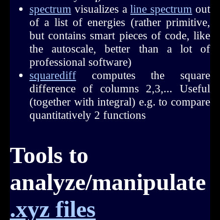
spectrum
visualizes a
line spectrum
out
of a list of energies (rather primitive,
but contains smart pieces of code, like
the autoscale, better than a lot of
professional software)
squarediff
computes the square
difference of columns 2,3,... Useful
(together with integral) e.g. to compare
quantitatively 2 functions
Tools to
analyze/manipulate
.xyz files