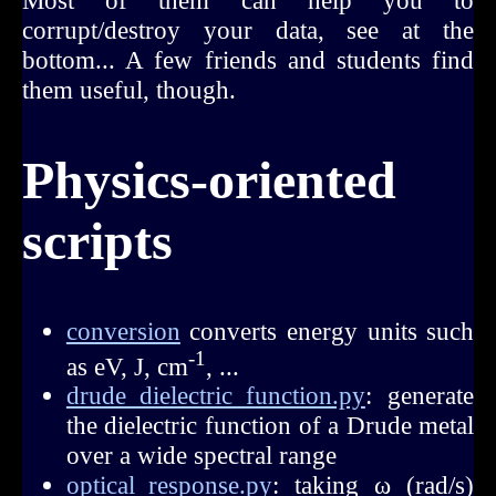
Most of them can help you to
corrupt/destroy your data, see at the
bottom... A few friends and students find
them useful, though.
Physics-oriented
scripts
conversion
converts energy units such
-1
as eV, J, cm
, ...
drude_dielectric_function.py
: generate
the dielectric function of a Drude metal
over a wide spectral range
optical_response.py
: taking ω (rad/s)