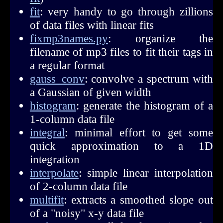
fit
: very handy to go through zillions
of data files with linear fits
fixmp3names.py
: organize the
filename of mp3 files to fit their tags in
a regular format
gauss_conv
: convolve a spectrum with
a Gaussian of given width
histogram
: generate the histogram of a
1-column data file
integral
: minimal effort to get some
quick approximation to a 1D
integration
interpolate
: simple linear interpolation
of 2-column data file
multifit
: extracts a smoothed slope out
of a "noisy" x-y data file