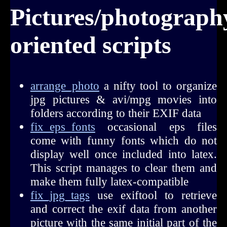
Pictures/photograph
oriented scripts
arrange_photo
a nifty tool to organize
jpg pictures & avi/mpg movies into
folders according to their EXIF data
fix_eps_fonts
occasional eps files
come with funny fonts which do not
display well once included into latex.
This script manages to clear them and
make them fully latex-compatible
fix_jpg_tags
use exiftool to retrieve
and correct the exif data from another
picture with the same initial part of the