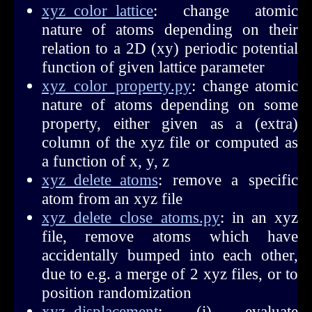
xyz_color_lattice
: change atomic
nature of atoms depending on their
relation to a 2D (xy) periodic potential
function of given lattice parameter
xyz_color_property.py
: change atomic
nature of atoms depending on some
property, either given as a (extra)
column of the xyz file or computed as
a function of x, y, z
xyz_delete_atoms
: remove a specific
atom from an xyz file
xyz_delete_close_atoms.py
: in an xyz
file, remove atoms which have
accidentally bumped into each other,
due to e.g. a merge of 2 xyz files, or to
position randomization
xyz_displacement
: (i) evaluate