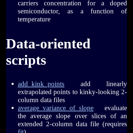
carriers concentration for a doped
semiconductor, as a function of
temperature
Data-oriented
scripts
add_kink_points
add linearly
extrapolated points to kinky-looking 2-
column data files
average_variance_of_slope
evaluate
the average slope over slices of an
extended 2-column data file (requires
fit
)