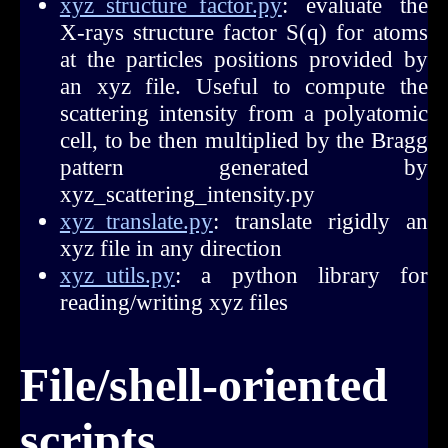
xyz_structure_factor.py
: evaluate the
X-rays structure factor S(q) for atoms
at the particles positions provided by
an xyz file. Useful to compute the
scattering intensity from a polyatomic
cell, to be then multiplied by the Bragg
pattern generated by
xyz_scattering_intensity.py
xyz_translate.py
: translate rigidly an
xyz file in any direction
xyz_utils.py
: a python library for
reading/writing xyz files
File/shell-oriented
scripts