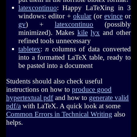
latexcontinuo
: Happy LaTeXing in 3
windows: editor +
okular
(or
evince
or
gv
) +
latexcontinuo
(possibly
minimized). Makes
kile
lyx
and other
refined tools unnecessary
tabletex
:
n
columns of data converted
into a formatted LaTeX table, ready to
be pasted into a document
Students should also check useful
instructions on how to
produce good
hypertextual pdf
and how to
generate valid
pdf/a
with LaTeX. A quick look at some
Common Errors in Technical Writing
also
helps.