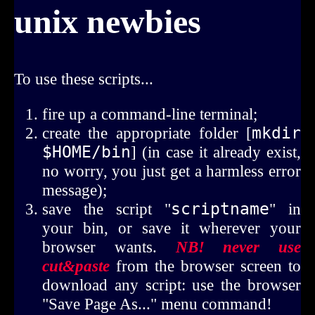
unix newbies
To use these scripts...
fire up a command-line terminal;
create the appropriate folder [
mkdir 
$HOME/bin
] (in case it already exist,
no worry, you just get a harmless error
message);
save the script "
scriptname
" in
your bin, or save it wherever your
browser wants.
NB! never use
cut&paste
from the browser screen to
download any script: use the browser
"Save Page As..." menu command!