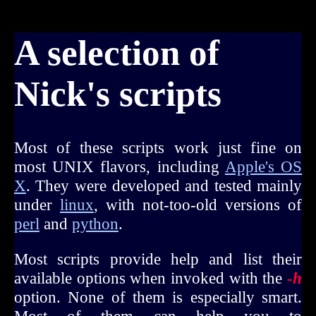
A selection of
Nick's scripts
Most of these scripts work just fine on
most UNIX flavors, including
Apple's OS
X
. They were developed and tested mainly
under
linux
, with not-too-old versions of
perl
and
python
.
Most scripts provide help and list their
available options when invoked with the
-h
option. None of them is especially smart.