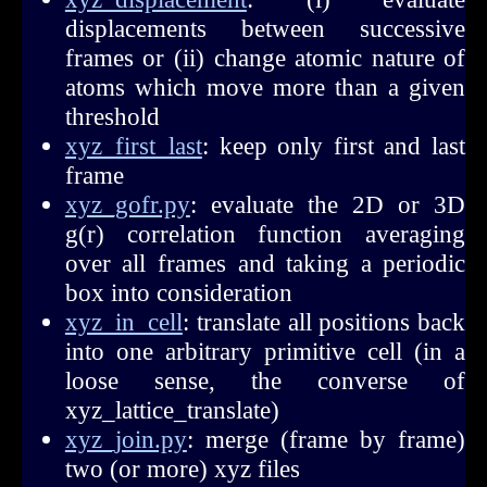
displacements between successive
frames or (ii) change atomic nature of
atoms which move more than a given
threshold
xyz_first_last
: keep only first and last
frame
xyz_gofr.py
: evaluate the 2D or 3D
g(r) correlation function averaging
over all frames and taking a periodic
box into consideration
xyz_in_cell
: translate all positions back
into one arbitrary primitive cell (in a
loose sense, the converse of
xyz_lattice_translate)
xyz_join.py
: merge (frame by frame)
two (or more) xyz files